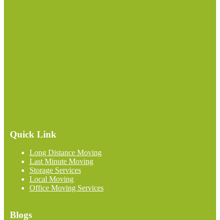
Quick Link
Long Distance Moving
Last Minute Moving
Storage Services
Local Moving
Office Moving Services
Blogs