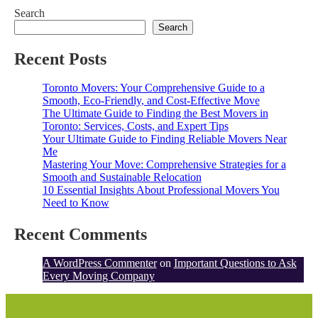
Search
Search
Recent Posts
Toronto Movers: Your Comprehensive Guide to a
Smooth, Eco-Friendly, and Cost-Effective Move
The Ultimate Guide to Finding the Best Movers in
Toronto: Services, Costs, and Expert Tips
Your Ultimate Guide to Finding Reliable Movers Near
Me
Mastering Your Move: Comprehensive Strategies for a
Smooth and Sustainable Relocation
10 Essential Insights About Professional Movers You
Need to Know
Recent Comments
A WordPress Commenter
on
Important Questions to Ask
Every Moving Company