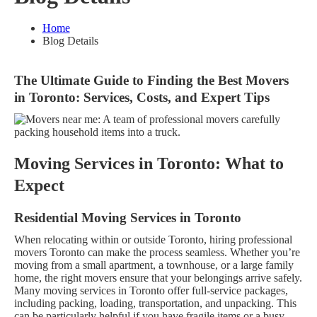
Home
Blog Details
The Ultimate Guide to Finding the Best Movers
in Toronto: Services, Costs, and Expert Tips
Moving Services in Toronto: What to
Expect
Residential Moving Services in Toronto
When relocating within or outside Toronto, hiring professional
movers Toronto can make the process seamless. Whether you’re
moving from a small apartment, a townhouse, or a large family
home, the right movers ensure that your belongings arrive safely.
Many moving services in Toronto offer full-service packages,
including packing, loading, transportation, and unpacking. This
can be particularly helpful if you have fragile items or a busy