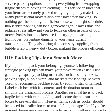
service packing options, handling everything from wrapping
fragile dishes to boxing up clothing. This service ensures that
your items are securely packed using high-quality materials.
Many professional movers also offer inventory tracking, so
nothing gets lost during transit.
For those with a tight schedule,
full-service packing can be a game-changer. It saves time and
reduces stress, allowing you to focus on other aspects of your
move. Professional packers use industry-grade packing
techniques, preventing damage to your items during
transportation. They also bring the necessary supplies, from
bubble wrap to heavy-duty boxes, making the process efficient.
DIY Packing Tips for a Smooth Move
If you prefer to pack your belongings yourself, following
strategic packing tips can make your move much easier. First,
gather high-quality packing materials, such as sturdy boxes,
packing tape, bubble wrap, and markers for labeling. Movers
Toronto recommend packing room by room to stay organized.
Label each box with its contents and destination room to
simplify the unpacking process.
Another essential tip is to pack
fragile items with extra padding and secure them in smaller
boxes to prevent shifting. Heavier items, such as books, should
be placed in smaller boxes to make lifting manageable. If you’re
moving during peak season, consider packing well in advance to