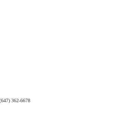
(647) 362-6678