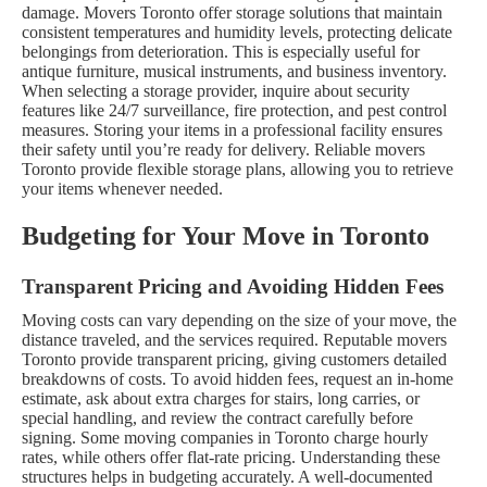
damage. Movers Toronto offer storage solutions that maintain
consistent temperatures and humidity levels, protecting delicate
belongings from deterioration. This is especially useful for
antique furniture, musical instruments, and business inventory.
When selecting a storage provider, inquire about security
features like 24/7 surveillance, fire protection, and pest control
measures. Storing your items in a professional facility ensures
their safety until you’re ready for delivery. Reliable movers
Toronto provide flexible storage plans, allowing you to retrieve
your items whenever needed.
Budgeting for Your Move in Toronto
Transparent Pricing and Avoiding Hidden Fees
Moving costs can vary depending on the size of your move, the
distance traveled, and the services required. Reputable movers
Toronto provide transparent pricing, giving customers detailed
breakdowns of costs. To avoid hidden fees, request an in-home
estimate, ask about extra charges for stairs, long carries, or
special handling, and review the contract carefully before
signing.
Some moving companies in Toronto charge hourly
rates, while others offer flat-rate pricing. Understanding these
structures helps in budgeting accurately. A well-documented