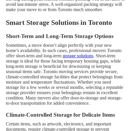
avoid last-minute stress. A well-organized packing strategy will
make your move to or from Toronto much smoother.
Smart Storage Solutions in Toronto
Short-Term and Long-Term Storage Options
Sometimes, a move doesn’t align perfectly with your new
home’s availability. In such cases, professional movers Toronto
offer short-term and long-term
storage solutions
. Short-term
storage is ideal for those facing temporary housing gaps, while
long-term storage is beneficial for downsizing or keeping
seasonal items safe.
Toronto moving services provide secure,
climate-controlled storage facilities that protect belongings from
moisture and temperature fluctuations. Whether you need
storage for a few weeks or several months, selecting a reputable
storage provider ensures your belongings remain in excellent
condition. Many movers also offer door-to-storage and storage-
to-door transportation for added convenience.
Climate-Controlled Storage for Delicate Items
Certain items, such as artwork, electronics, and important
documents, require climate-controlled storage to prevent