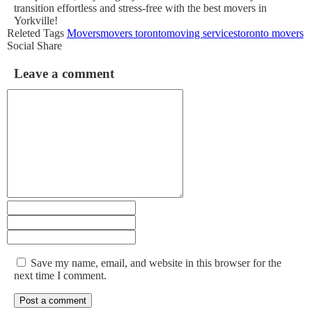
transition effortless and stress-free with the best movers in
Yorkville!
Releted Tags
Movers
movers toronto
moving services
toronto movers
Social Share
Leave a comment
Save my name, email, and website in this browser for the
next time I comment.