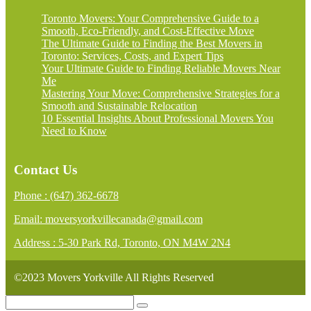
Toronto Movers: Your Comprehensive Guide to a
Smooth, Eco-Friendly, and Cost-Effective Move
The Ultimate Guide to Finding the Best Movers in
Toronto: Services, Costs, and Expert Tips
Your Ultimate Guide to Finding Reliable Movers Near
Me
Mastering Your Move: Comprehensive Strategies for a
Smooth and Sustainable Relocation
10 Essential Insights About Professional Movers You
Need to Know
Contact Us
Phone : (647) 362-6678
Email: moversyorkvillecanada@gmail.com
Address : 5-30 Park Rd, Toronto, ON M4W 2N4
©2023 Movers Yorkville All Rights Reserved