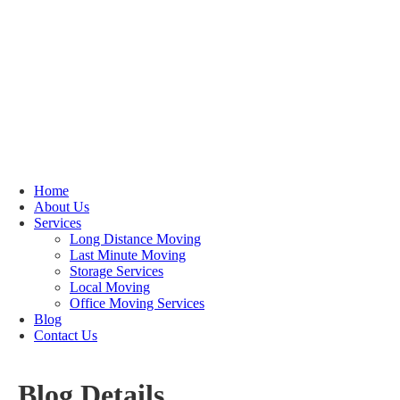
Home
About Us
Services
Long Distance Moving
Last Minute Moving
Storage Services
Local Moving
Office Moving Services
Blog
Contact Us
Blog Details