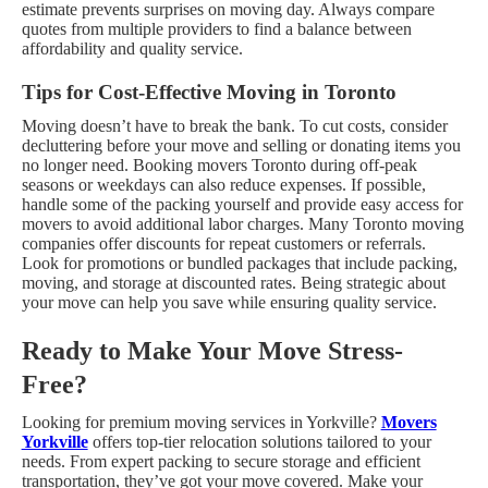
estimate prevents surprises on moving day. Always compare
quotes from multiple providers to find a balance between
affordability and quality service.
Tips for Cost-Effective Moving in Toronto
Moving doesn’t have to break the bank. To cut costs, consider
decluttering before your move and selling or donating items you
no longer need. Booking movers Toronto during off-peak
seasons or weekdays can also reduce expenses. If possible,
handle some of the packing yourself and provide easy access for
movers to avoid additional labor charges.
Many Toronto moving
companies offer discounts for repeat customers or referrals.
Look for promotions or bundled packages that include packing,
moving, and storage at discounted rates. Being strategic about
your move can help you save while ensuring quality service.
Ready to Make Your Move Stress-
Free?
Looking for premium moving services in Yorkville?
Movers
Yorkville
offers top-tier relocation solutions tailored to your
needs. From expert packing to secure storage and efficient
transportation, they’ve got your move covered. Make your