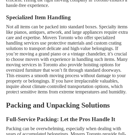
hassle-free experience.
Specialized Item Handling
Not all items can be packed into standard boxes. Specialty items
like pianos, antiques, artwork, and large appliances require extra
care and expertise. Movers Toronto who offer specialized
handling services use protective materials and custom crating
solutions to transport delicate and high-value belongings. If
you’re moving a grand piano or a vintage chandelier, it’s crucial
to choose movers with experience in handling such items.
Many
moving services in Toronto also provide hoisting options for
oversized furniture that won’t fit through standard doorways.
This ensures a smooth moving process without damage to your
property or belongings. If you have irreplaceable valuables,
inquire about climate-controlled transportation options, which
protect sensitive items from extreme temperatures and humidity.
Packing and Unpacking Solutions
Full-Service Packing: Let the Pros Handle It
Packing can be overwhelming, especially when dealing with
years of accumulated belongings. Movers Toronto provide full-