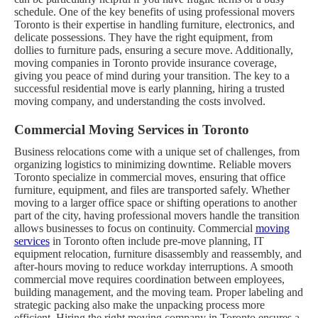
schedule.
One of the key benefits of using professional movers
Toronto is their expertise in handling furniture, electronics, and
delicate possessions. They have the right equipment, from
dollies to furniture pads, ensuring a secure move. Additionally,
moving companies in Toronto provide insurance coverage,
giving you peace of mind during your transition. The key to a
successful residential move is early planning, hiring a trusted
moving company, and understanding the costs involved.
Commercial Moving Services in Toronto
Business relocations come with a unique set of challenges, from
organizing logistics to minimizing downtime. Reliable movers
Toronto specialize in commercial moves, ensuring that office
furniture, equipment, and files are transported safely. Whether
moving to a larger office space or shifting operations to another
part of the city, having professional movers handle the transition
allows businesses to focus on continuity.
Commercial
moving
services
in Toronto often include pre-move planning, IT
equipment relocation, furniture disassembly and reassembly, and
after-hours moving to reduce workday interruptions. A smooth
commercial move requires coordination between employees,
building management, and the moving team. Proper labeling and
strategic packing also make the unpacking process more
efficient. Hiring the right moving company in Toronto ensures a