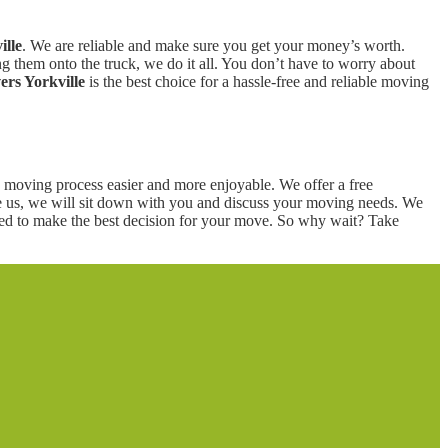
ille
. We are reliable and make sure you get your money’s worth.
 them onto the truck, we do it all. You don’t have to worry about
rs Yorkville
is the best choice for a hassle-free and reliable moving
moving process easier and more enjoyable. We offer a free
re us, we will sit down with you and discuss your moving needs. We
eed to make the best decision for your move. So why wait? Take