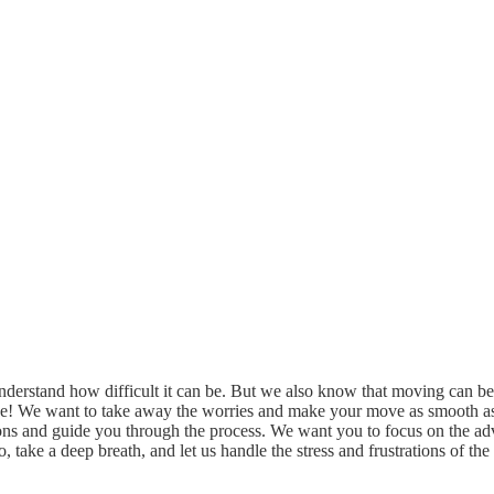
derstand how difficult it can be. But we also know that moving can be 
ve! We want to take away the worries and make your move as smooth as 
tions and guide you through the process. We want you to focus on the 
So, take a deep breath, and let us handle the stress and frustrations of 