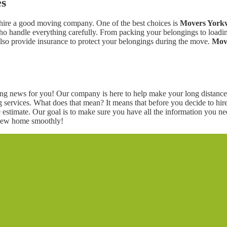
es
o hire a good moving company. One of the best choices is
Movers Yorkv
o handle everything carefully. From packing your belongings to loading
also provide insurance to protect your belongings during the move.
Move
g news for you! Our company is here to help make your long distance 
g services. What does that mean? It means that before you decide to hi
estimate. Our goal is to make sure you have all the information you n
 new home smoothly!