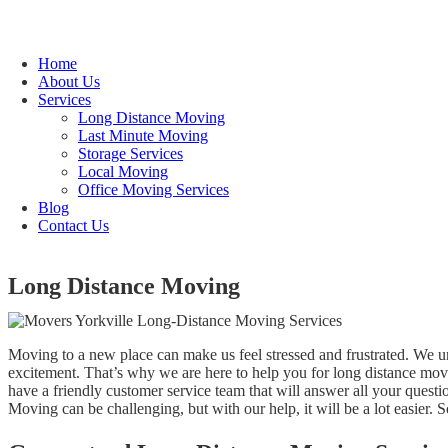
Home
About Us
Services
Long Distance Moving
Last Minute Moving
Storage Services
Local Moving
Office Moving Services
Blog
Contact Us
Long Distance Moving
Moving to a new place can make us feel stressed and frustrated. We un
excitement. That’s why we are here to help you for long distance mo
have a friendly customer service team that will answer all your ques
Moving can be challenging, but with our help, it will be a lot easier. 