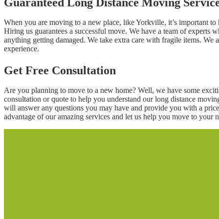
Guaranteed Long Distance Moving Servic
When you are moving to a new place, like Yorkville, it’s important t
Hiring us guarantees a successful move. We have a team of experts wh
anything getting damaged. We take extra care with fragile items. We 
experience.
Get Free Consultation
Are you planning to move to a new home? Well, we have some excitin
consultation or quote to help you understand our long distance movin
will answer any questions you may have and provide you with a price 
advantage of our amazing services and let us help you move to your