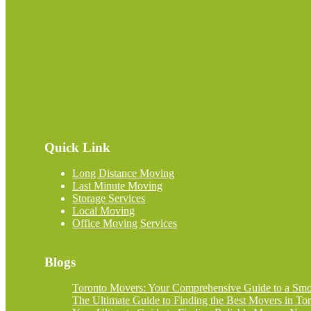
Quick Link
Long Distance Moving
Last Minute Moving
Storage Services
Local Moving
Office Moving Services
Blogs
Toronto Movers: Your Comprehensive Guide to a Smoo
The Ultimate Guide to Finding the Best Movers in Tor