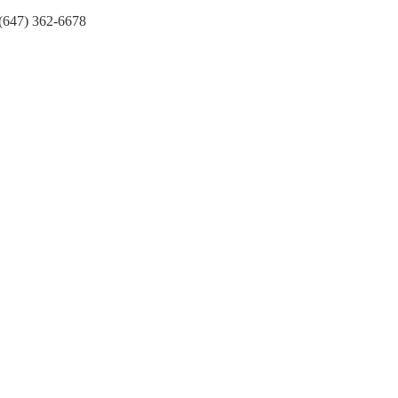
(647) 362-6678