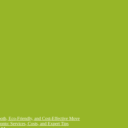
th, Eco-Friendly, and Cost-Effective Move
onto: Services, Costs, and Expert Tips