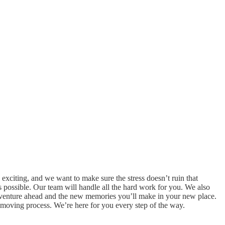
exciting, and we want to make sure the stress doesn’t ruin that
possible. Our team will handle all the hard work for you. We also
adventure ahead and the new memories you’ll make in your new place.
the moving process. We’re here for you every step of the way.