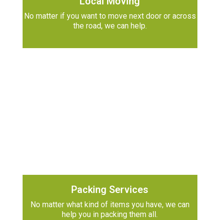
Local Moving
No matter if you want to move next door or across
the road, we can help.
Packing Services
No matter what kind of items you have, we can
help you in packing them all.