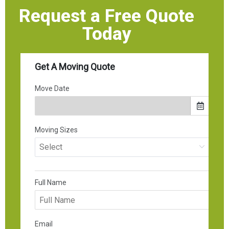
Request a Free Quote
Today