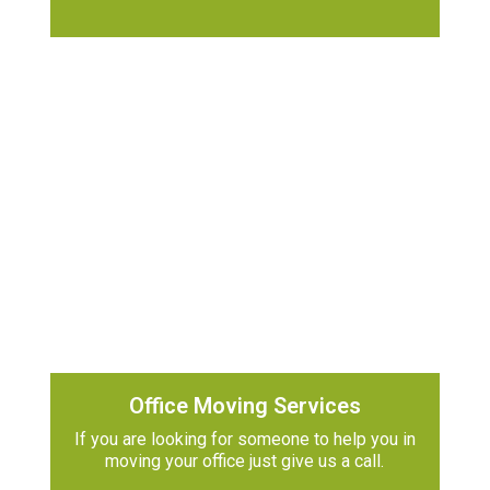
Office Moving Services
If you are looking for someone to help you in
moving your office just give us a call.