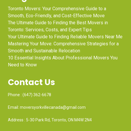
Toronto Movers: Your Comprehensive Guide to a
Smooth, Eco-Friendly, and Cost-Effective Move
The Ultimate Guide to Finding the Best Movers in
Toronto: Services, Costs, and Expert Tips
Your Ultimate Guide to Finding Reliable Movers Near Me
Mastering Your Move: Comprehensive Strategies for a
Smooth and Sustainable Relocation
10 Essential Insights About Professional Movers You
Need to Know
Contact Us
Phone : (647) 362-6678
Email: moversyorkvillecanada@gmail.com
Address : 5-30 Park Rd, Toronto, ON M4W 2N4