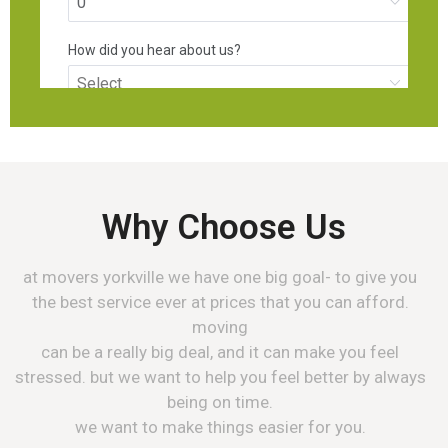
Why Choose Us
at movers yorkville we have one big goal- to give you
the best service ever at prices that you can afford.
moving
can be a really big deal, and it can make you feel
stressed. but we want to help you feel better by always
being on time.
we want to make things easier for you.