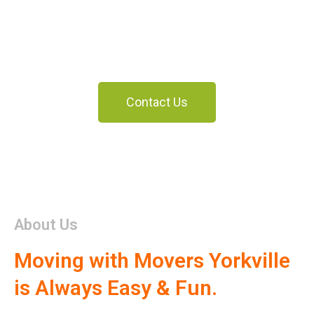
Yorkville
Moving With Us Is Always Fun And Easy
Contact Us
About Us
Moving with Movers Yorkville
is Always Easy & Fun.