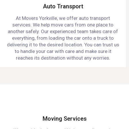
Auto Transport
At Movers Yorkville, we offer auto transport
services. We help move cars from one place to
another safely. Our experienced team takes care of
everything, from loading the car onto a truck to
delivering it to the desired location. You can trust us
to handle your car with care and make sure it
reaches its destination without any worries.
Moving Services