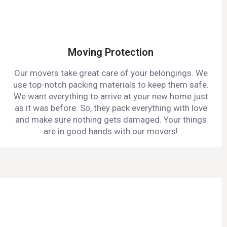
Moving Protection
Our movers take great care of your belongings. We
use top-notch packing materials to keep them safe.
We want everything to arrive at your new home just
as it was before. So, they pack everything with love
and make sure nothing gets damaged. Your things
are in good hands with our movers!