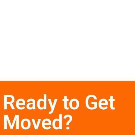
Ready to Get
Moved?