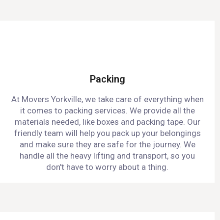
Packing
At Movers Yorkville, we take care of everything when
it comes to packing services. We provide all the
materials needed, like boxes and packing tape. Our
friendly team will help you pack up your belongings
and make sure they are safe for the journey. We
handle all the heavy lifting and transport, so you
don't have to worry about a thing.