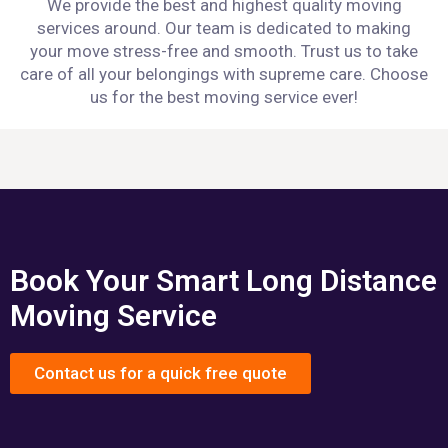
We provide the best and highest quality moving
services around. Our team is dedicated to making
your move stress-free and smooth. Trust us to take
care of all your belongings with supreme care. Choose
us for the best moving service ever!
Book Your Smart Long Distance
Moving Service
Contact us for a quick free quote