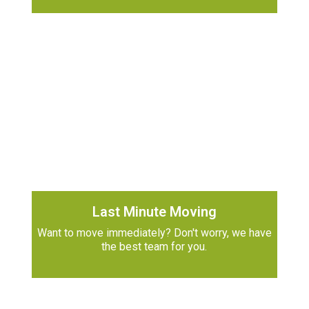
Last Minute Moving
Want to move immediately? Don't worry, we have
the best team for you.