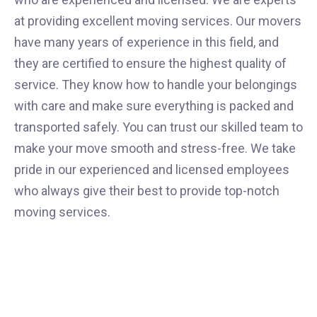
at providing excellent moving services. Our movers
have many years of experience in this field, and
they are certified to ensure the highest quality of
service. They know how to handle your belongings
with care and make sure everything is packed and
transported safely. You can trust our skilled team to
make your move smooth and stress-free. We take
pride in our experienced and licensed employees
who always give their best to provide top-notch
moving services.