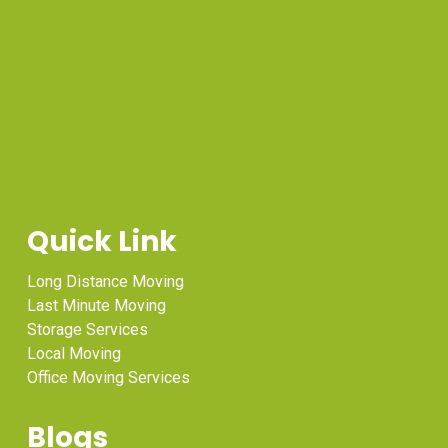
Quick Link
Long Distance Moving
Last Minute Moving
Storage Services
Local Moving
Office Moving Services
Blogs