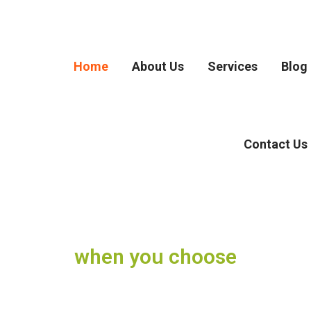
Home
About Us
Services
Blog
Contact Us
when you choose
Movers