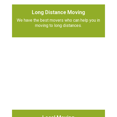
Long Distance Moving
We have the best movers who can help you in
moving to long distances.
h