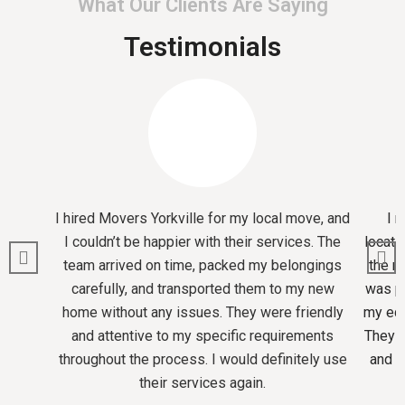
What Our Clients Are Saying
Testimonials
I hired Movers Yorkville for my local move, and
I 
I couldn’t be happier with their services. The
locati
team arrived on time, packed my belongings
the m
carefully, and transported them to my new
was pr
home without any issues. They were friendly
my equ
and attentive to my specific requirements
They m
throughout the process. I would definitely use
and I
their services again.