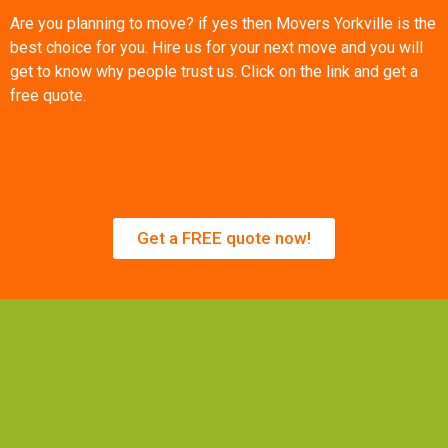
Are you planning to move? if yes then Movers Yorkville is the
best choice for you. Hire us for your next move and you will
get to know why people trust us. Click on the link and get a
free quote.
Get a FREE quote now!