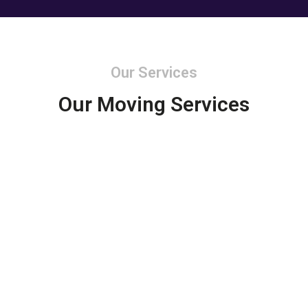
Our Services
Our Moving Services