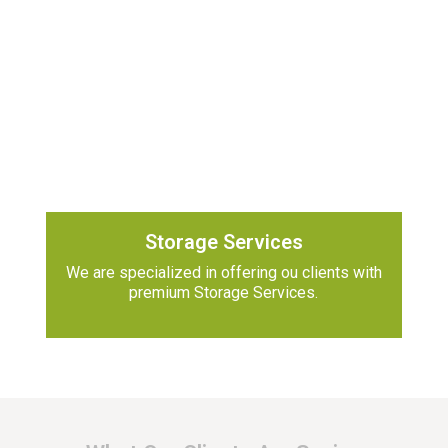
Storage Services
We are specialized in offering ou clients with
premium Storage Services.