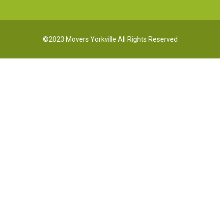
©2023 Movers Yorkville All Rights Reserved