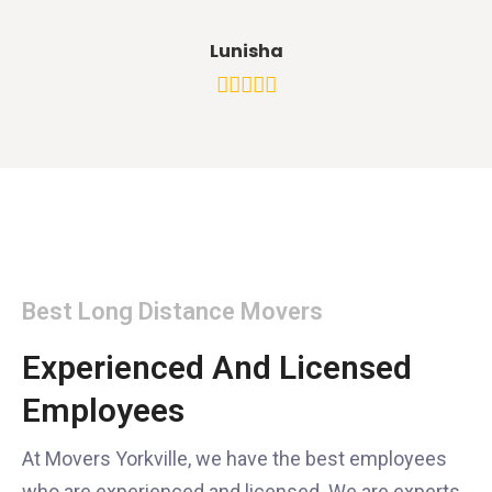
Lunisha
Best Long Distance Movers
Experienced And Licensed
Employees
At Movers Yorkville, we have the best employees
who are experienced and licensed. We are experts