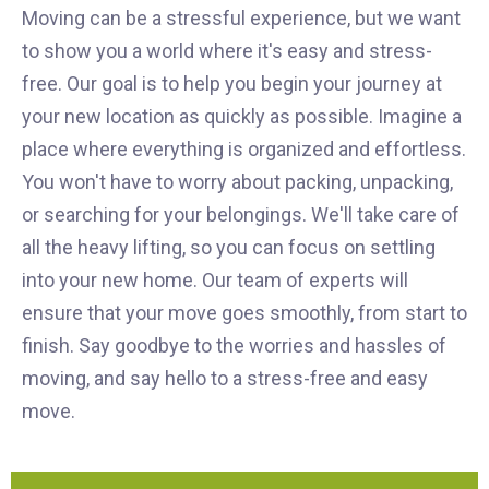
Moving can be a stressful experience, but we want
to show you a world where it's easy and stress-
free. Our goal is to help you begin your journey at
your new location as quickly as possible. Imagine a
place where everything is organized and effortless.
You won't have to worry about packing, unpacking,
or searching for your belongings. We'll take care of
all the heavy lifting, so you can focus on settling
into your new home. Our team of experts will
ensure that your move goes smoothly, from start to
finish. Say goodbye to the worries and hassles of
moving, and say hello to a stress-free and easy
move.