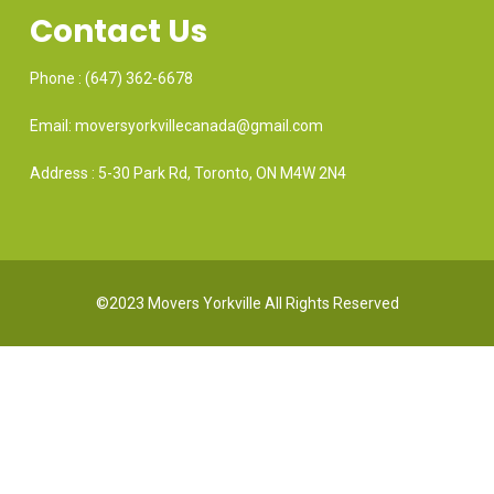
Contact Us
Phone : (647) 362-6678
Email: moversyorkvillecanada@gmail.com
Address : 5-30 Park Rd, Toronto, ON M4W 2N4
©2023 Movers Yorkville All Rights Reserved