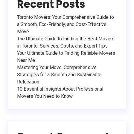
Recent Posts
Toronto Movers: Your Comprehensive Guide to
a Smooth, Eco-Friendly, and Cost-Effective
Move
The Ultimate Guide to Finding the Best Movers
in Toronto: Services, Costs, and Expert Tips
Your Ultimate Guide to Finding Reliable Movers
Near Me
Mastering Your Move: Comprehensive
Strategies for a Smooth and Sustainable
Relocation
10 Essential Insights About Professional
Movers You Need to Know