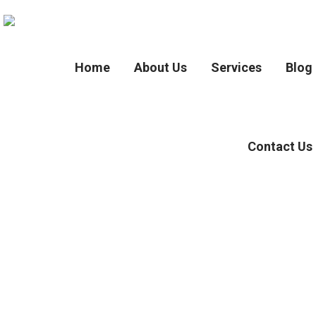
Home
About Us
Services
Blog
Contact Us
Tag :