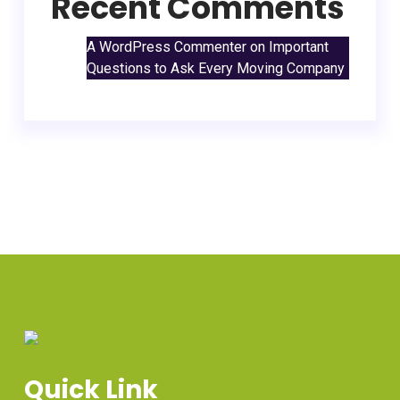
Recent Comments
A WordPress Commenter
on
Important
Questions to Ask Every Moving Company
Quick Link