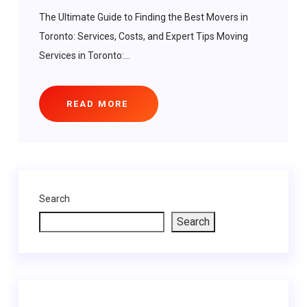
The Ultimate Guide to Finding the Best Movers in
Toronto: Services, Costs, and Expert Tips Moving
Services in Toronto:...
READ MORE
Search
Search