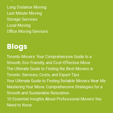
Long Distance Moving
Last Minute Moving
Storage Services
Local Moving
Office Moving Services
Blogs
Toronto Movers: Your Comprehensive Guide to a
Smooth, Eco-Friendly, and Cost-Effective Move
The Ultimate Guide to Finding the Best Movers in
Toronto: Services, Costs, and Expert Tips
Your Ultimate Guide to Finding Reliable Movers Near Me
Mastering Your Move: Comprehensive Strategies for a
Smooth and Sustainable Relocation
10 Essential Insights About Professional Movers You
Need to Know