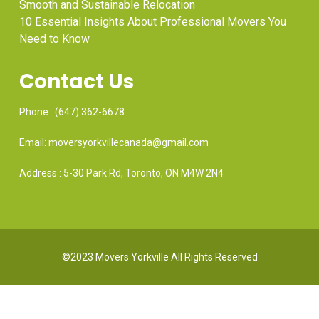
Smooth and Sustainable Relocation
10 Essential Insights About Professional Movers You
Need to Know
Contact Us
Phone : (647) 362-6678
Email: moversyorkvillecanada@gmail.com
Address : 5-30 Park Rd, Toronto, ON M4W 2N4
©2023 Movers Yorkville All Rights Reserved