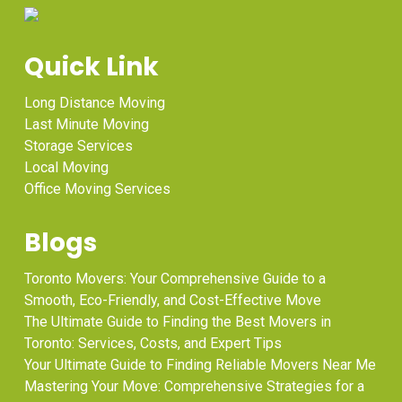
Quick Link
Long Distance Moving
Last Minute Moving
Storage Services
Local Moving
Office Moving Services
Blogs
Toronto Movers: Your Comprehensive Guide to a
Smooth, Eco-Friendly, and Cost-Effective Move
The Ultimate Guide to Finding the Best Movers in
Toronto: Services, Costs, and Expert Tips
Your Ultimate Guide to Finding Reliable Movers Near Me
Mastering Your Move: Comprehensive Strategies for a