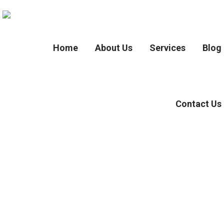
Home
About Us
Services
Blog
Contact Us
Tag :