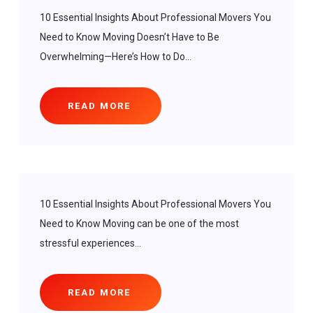
10 Essential Insights About Professional Movers You
Need to Know Moving Doesn’t Have to Be
Overwhelming—Here’s How to Do...
READ MORE
10 Essential Insights About Professional Movers You
Need to Know Moving can be one of the most
stressful experiences...
READ MORE