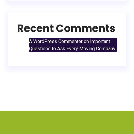
Recent Comments
A WordPress Commenter
on
Important
Questions to Ask Every Moving Company