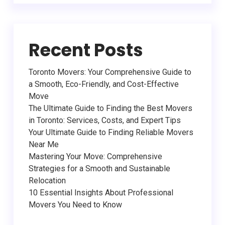
Recent Posts
Toronto Movers: Your Comprehensive Guide to
a Smooth, Eco-Friendly, and Cost-Effective
Move
The Ultimate Guide to Finding the Best Movers
in Toronto: Services, Costs, and Expert Tips
Your Ultimate Guide to Finding Reliable Movers
Near Me
Mastering Your Move: Comprehensive
Strategies for a Smooth and Sustainable
Relocation
10 Essential Insights About Professional
Movers You Need to Know