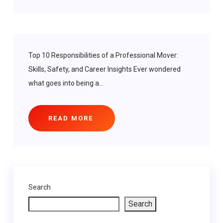
Top 10 Responsibilities of a Professional Mover:
Skills, Safety, and Career Insights Ever wondered
what goes into being a...
READ MORE
Search
Search