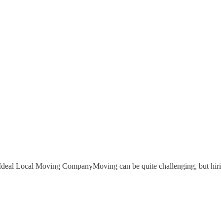
Ideal Local Moving CompanyMoving can be quite challenging, but hiri