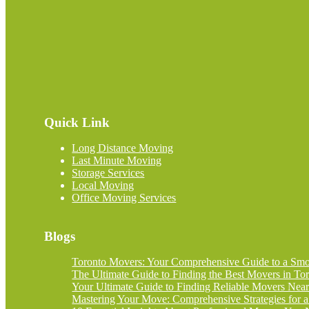
Quick Link
Long Distance Moving
Last Minute Moving
Storage Services
Local Moving
Office Moving Services
Blogs
Toronto Movers: Your Comprehensive Guide to a Smoo
The Ultimate Guide to Finding the Best Movers in Tor
Your Ultimate Guide to Finding Reliable Movers Nea
Mastering Your Move: Comprehensive Strategies for a