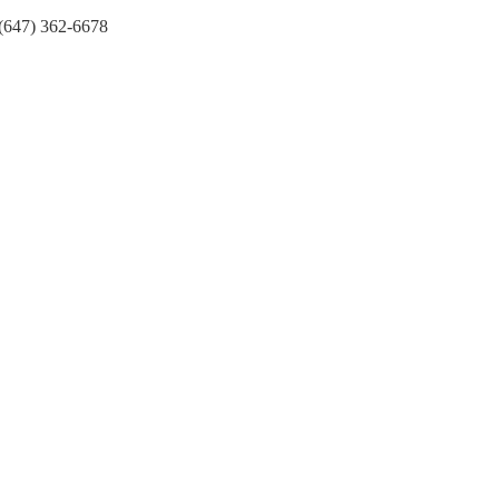
(647) 362-6678