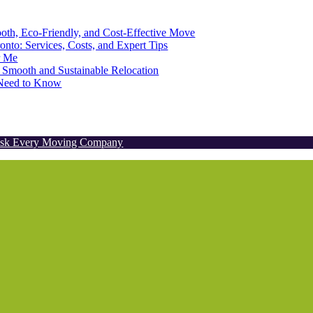
th, Eco-Friendly, and Cost-Effective Move
onto: Services, Costs, and Expert Tips
r Me
 Smooth and Sustainable Relocation
u Need to Know
 Ask Every Moving Company