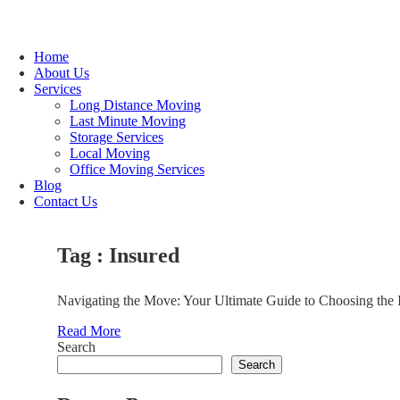
Home
About Us
Services
Long Distance Moving
Last Minute Moving
Storage Services
Local Moving
Office Moving Services
Blog
Contact Us
Tag : Insured
Navigating the Move: Your Ultimate Guide to Choosing the 
Read More
Search
Search