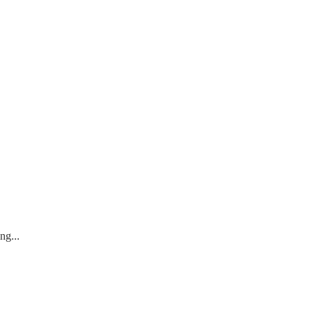
ng...