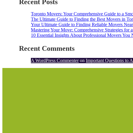
Recent Posts
Toronto Movers: Your Comprehensive Guide to a Smoo
The Ultimate Guide to Finding the Best Movers in Tor
Your Ultimate Guide to Finding Reliable Movers Nea
Mastering Your Move: Comprehensive Strategies for a
10 Essential Insights About Professional Movers Yo
Recent Comments
A WordPress Commenter
on
Important Questions to