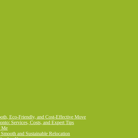
th, Eco-Friendly, and Cost-Effective Move
onto: Services, Costs, and Expert Tips
r Me
 Smooth and Sustainable Relocation